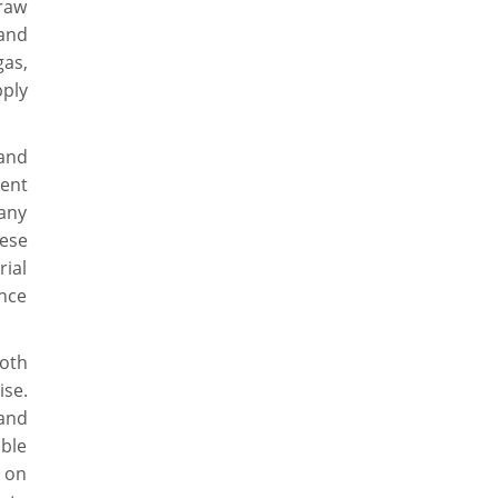
raw
and
gas,
ply
and
ent
 any
hese
rial
nce
oth
se.
 and
able
s on