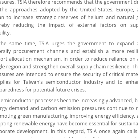
sures. TSIA therefore recommends that the government d
the approaches adopted by the United States, Europe, 
an to increase strategic reserves of helium and natural 
reby reducing the impact of external factors on sup
ility.
the same time, TSIA urges the government to expand 
ersify procurement channels and establish a more resili
ort allocation mechanism, in order to reduce reliance on
gle region and strengthen overall supply chain resilience. T
sures are intended to ensure the security of critical mate
plies for Taiwan’s semiconductor industry and to enha
paredness for potential future crises.
semiconductor processes become increasingly advanced, b
rgy demand and carbon emission pressures continue to ri
moting green manufacturing, improving energy efficiency,
pting renewable energy have become essential for sustain
porate development. In this regard, TSIA once again call