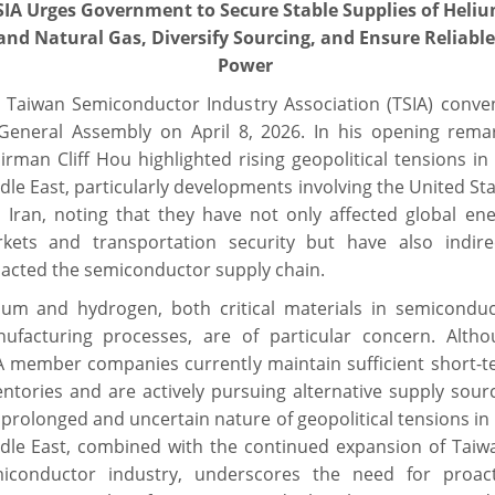
SIA Urges Government to Secure Stable Supplies of Heli
and Natural Gas, Diversify Sourcing, and Ensure Reliable
Power
 Taiwan Semiconductor Industry Association (TSIA) conve
 General Assembly on April 8, 2026. In his opening rema
irman Cliff Hou highlighted rising geopolitical tensions in
dle East, particularly developments involving the United St
 Iran, noting that they have not only affected global en
kets and transportation security but have also indirec
acted the semiconductor supply chain.
ium and hydrogen, both critical materials in semiconduc
ufacturing processes, are of particular concern. Altho
A member companies currently maintain sufficient short-
entories and are actively pursuing alternative supply sour
 prolonged and uncertain nature of geopolitical tensions in
dle East, combined with the continued expansion of Taiw
iconductor industry, underscores the need for proact