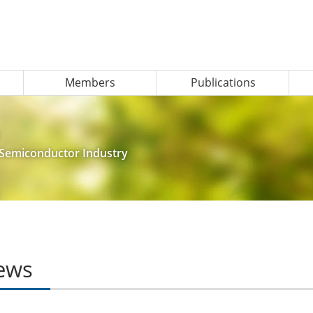
Members
Publications
e Semiconductor Industry
ews