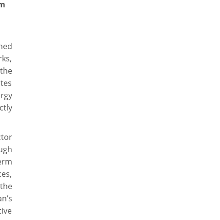
um
ned
rks,
 the
ates
ergy
tly
tor
ugh
term
ces,
 the
an’s
ive