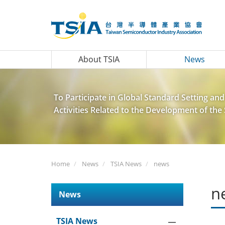
About TSIA
News
To Participate in Global Standard Setting and
Activities Related to the Development of th
Home
News
TSIA News
news
n
News
TSIA News