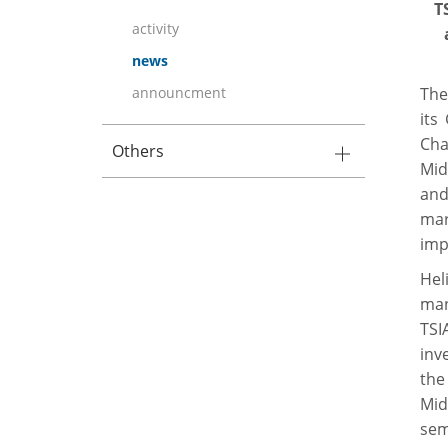
T
activity
news
announcment
The
its
Cha
Others
Mid
and
mar
imp
Hel
man
TSI
inv
the
Mid
sem