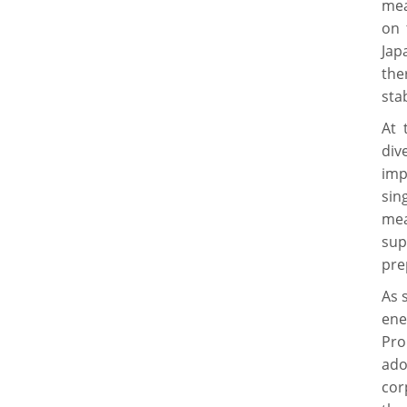
mea
on 
Jap
the
stab
At 
div
imp
sin
mea
sup
pre
As 
ene
Pro
ado
cor