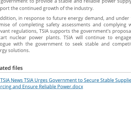
 government to provide a stable and reliable power suppl
port the continued growth of the industry.
addition, in response to future energy demand, and under
mise of completing safety assessments and complying w
evant regulations, TSIA supports the government’s proposa
tart nuclear power plants. TSIA will continue to engage
logue with the government to seek stable and competit
rgy solutions.
ated files
TSIA News TSIA Urges Government to Secure Stable Supplies
rcing and Ensure Reliable Power.docx