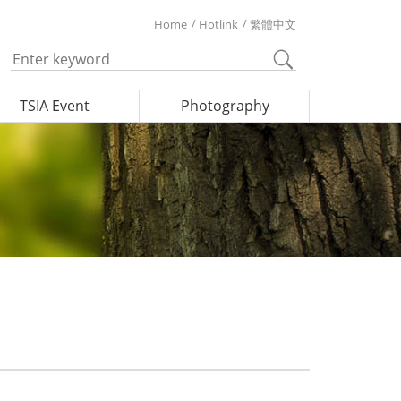
Home
Hotlink
繁體中文
TSIA Event
Photography