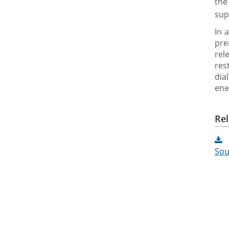
the
sup
In 
pre
rel
res
dia
ene
Rel
Sou