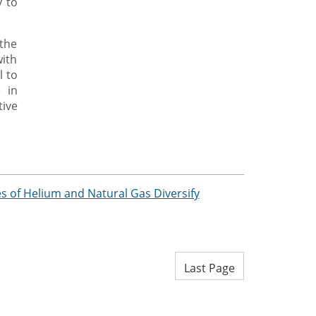
y to
 the
ith
l to
 in
ive
 of Helium and Natural Gas Diversify
Last Page