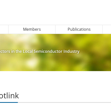
Members
Publications
tors in the Local Semiconductor Industry
otlink