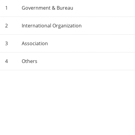
1
Government & Bureau
2
International Organization
3
Association
4
Others