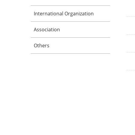
International Organization
Association
Others