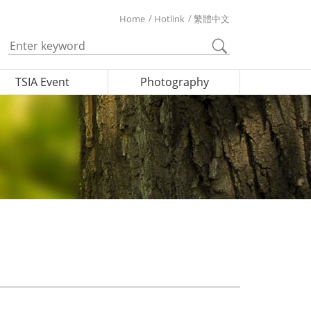
Home
Hotlink
繁體中文
TSIA Event
Photography