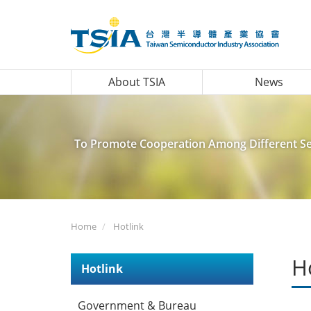
About TSIA
News
To Promote Cooperation Among Different Sec
Home
Hotlink
H
Hotlink
Government & Bureau